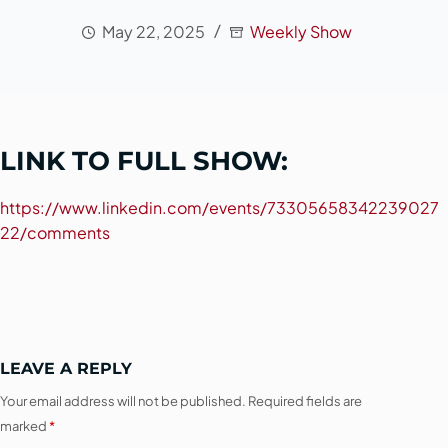
May 22, 2025
Weekly Show
LINK TO FULL SHOW:
https://www.linkedin.com/events/73305658342239027
22/comments
LEAVE A REPLY
Your email address will not be published.
Required fields are
marked
*