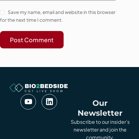
Save my name, email and website in this browser
for the next time I comment.
Post Comment
Our
Newsletter
Subscribe to our insider’s
newsletter and join the
community.