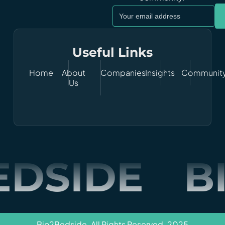
Useful Links
Home
About
Companies
Insights
Communit
Us
EDSIDE
B
Bio2Bedside. All Rights Reserved. 2025