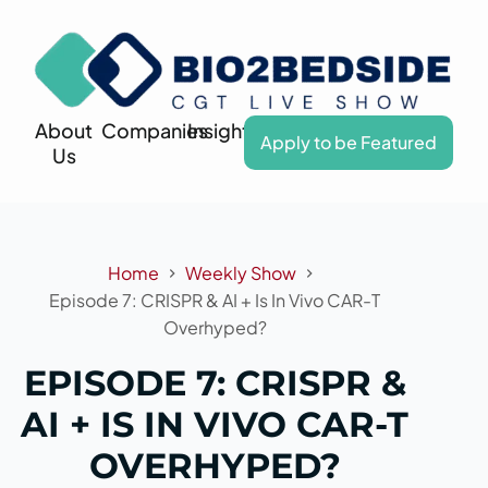
About
Companies
Insights
Apply to be Featured
Us
Home
Weekly Show
Episode 7: CRISPR & AI + Is In Vivo CAR-T
Overhyped?
EPISODE 7: CRISPR &
AI + IS IN VIVO CAR-T
OVERHYPED?