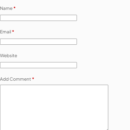
Name
*
Email
*
Website
Add Comment
*