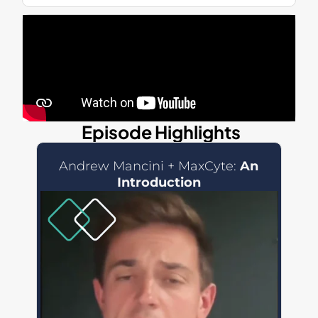
Episode Highlights
Andrew Mancini + MaxCyte:
An
Introduction