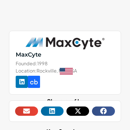
MaxCyte
Founded:
1998
Location:
Rockville, MD, USA
Share profile: