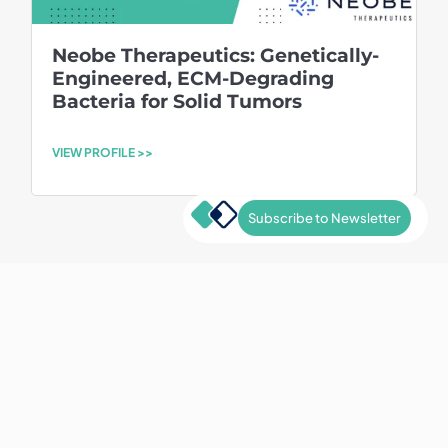
Neobe Therapeutics: Genetically-
Engineered, ECM-Degrading
Bacteria for Solid Tumors
VIEW PROFILE >>
Subscribe to Newsletter