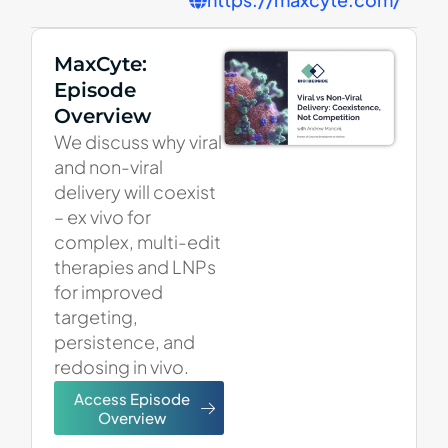
MaxCyte:
Episode
Overview
We discuss why viral
and non-viral
delivery will coexist
– ex vivo for
complex, multi-edit
therapies and LNPs
for improved
targeting,
persistence, and
redosing in vivo.
Access Episode
Overview