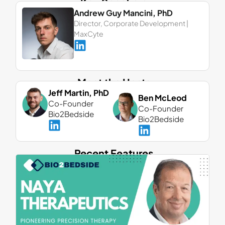
Key Speakers
Andrew Guy Mancini, PhD
Director, Corporate Development |
MaxCyte
Meet the Hosts
Jeff Martin, PhD
Ben McLeod
Co-Founder
Co-Founder
Bio2Bedside
Bio2Bedside
Recent Features