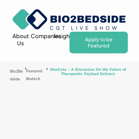
About
Companies
Insights
Apply to be
Us
Featured
MaxCyte – A Discussion On the Future of
Bio2Be
Featured
Therapeutic Payload Delivery
dside
Biotech