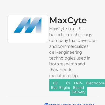
MaxCyte
MaxCyte is a U.S.-
based biotechnology
company that develops
and commercializes
cell-engineering
technologies used in
both research and
therapeutic
manufacturing.
US-
Cell
LNP-
Electropor
Based
Engineering
Based
Delivery
https://maxcyte.com/