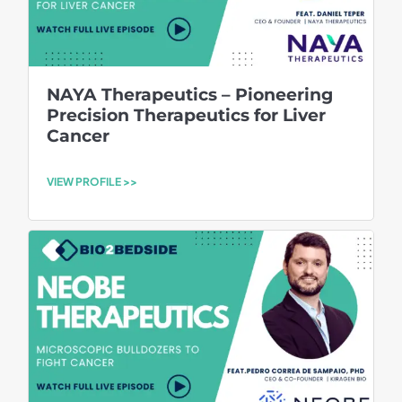
NAYA Therapeutics – Pioneering
Precision Therapeutics for Liver
Cancer
VIEW PROFILE >>